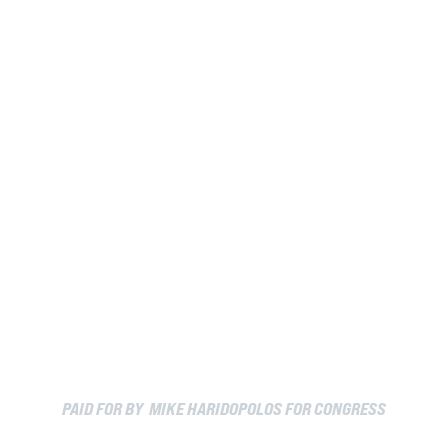
PAID FOR BY MIKE HARIDOPOLOS FOR CONGRESS