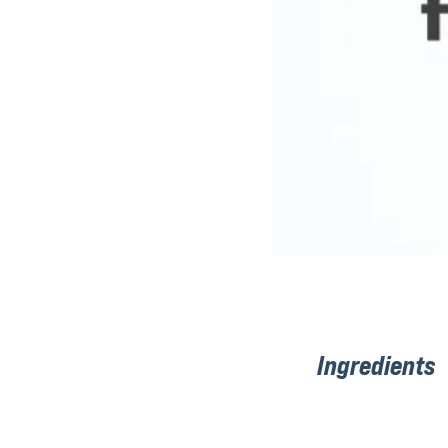
Ingredients