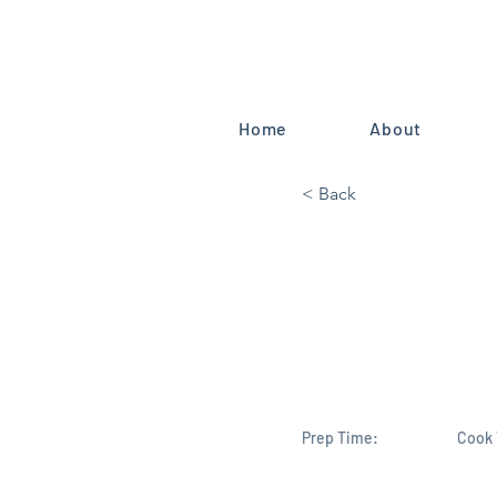
Home
About
< Back
Brevard's 
Science/Sp
Committee
Prep Time:
Cook 