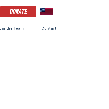
DONATE
oin the Team
Contact
e
vices