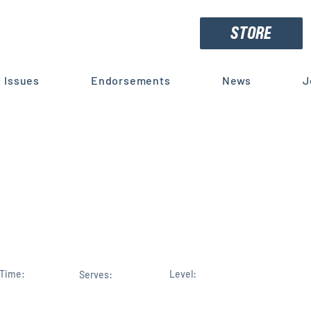
STORE
Issues
Endorsements
News
J
Haridopolos to serve on Hous
ace Committee, Finance Ser
Time:
Level:
Serves: