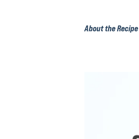
About the Recipe