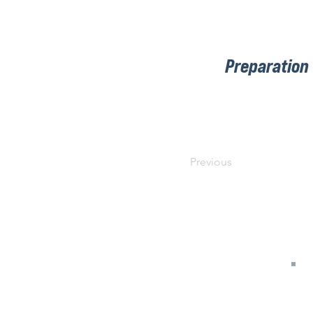
Preparation
Previous