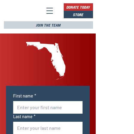
DONATE TODAY
STORE
JOIN THE TEAM
First name
*
Last name
*