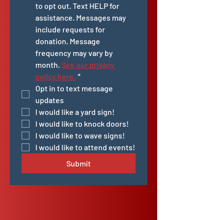
to opt out. Text HELP for 
assistance. Messages may 
include requests for 
donation. Message 
frequency may vary by 
month. 
See our privacy 
policy here.
*
Opt in to text message 
updates
I would like a yard sign!
I would like to knock doors!
I would like to wave signs!
I would like to attend events!
Submit