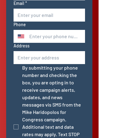
Email
*
Phone
Address
By submitting your phone 
number and checking the 
box, you are opting in to 
receive campaign alerts, 
updates, and news 
messages vis SMS from the 
Mike Haridopolos for 
Congress campaign. 
Additional text and data 
rates may apply. Text STOP 