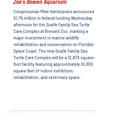
Zoo’s Bowen Aquarium
Congressman Mike Haridopolos announced
$1.75 million in federal funding Wednesday
afternoon for the Scaife Family Sea Turtle
Care Complex at Brevard Zoo, marking a
major investment in marine wildlife
rehabilitation and conservation on Florida’s
Space Coast. The new Scaife Family Sea
Turtle Care Complex will be a 12,873-square-
foot facility featuring approximately 10,000
square feet of indoor exhibition,
rehabilitation, and veterinary space.