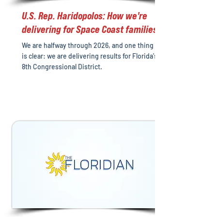
U.S. Rep. Haridopolos: How we're
delivering for Space Coast families
We are halfway through 2026, and one thing
is clear: we are delivering results for Florida's
8th Congressional District.