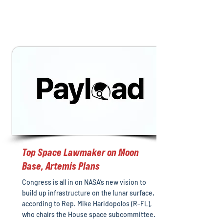
Top Space Lawmaker on Moon
Base, Artemis Plans
Congress is all in on NASA’s new vision to
build up infrastructure on the lunar surface,
according to Rep. Mike Haridopolos (R-FL),
who chairs the House space subcommittee.