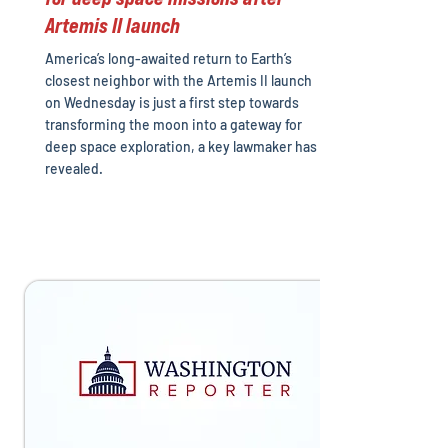
Artemis II launch
America’s long-awaited return to Earth’s
closest neighbor with the Artemis II launch
on Wednesday is just a first step towards
transforming the moon into a gateway for
deep space exploration, a key lawmaker has
revealed.