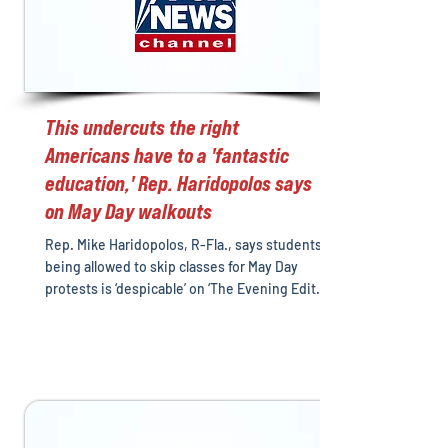
This undercuts the right
Americans have to a 'fantastic
education,' Rep. Haridopolos says
on May Day walkouts
Rep. Mike Haridopolos, R-Fla., says students
being allowed to skip classes for May Day
protests is ‘despicable’ on ‘The Evening Edit.’