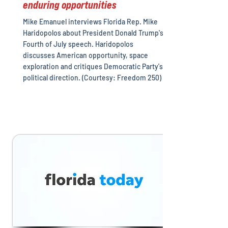
enduring opportunities
Mike Emanuel interviews Florida Rep. Mike
Haridopolos about President Donald Trump's
Fourth of July speech. Haridopolos
discusses American opportunity, space
exploration and critiques Democratic Party's
political direction. (Courtesy: Freedom 250)