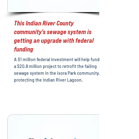
This Indian River County
community's sewage system is
getting an upgrade with federal
funding
A $1 million federal investment will help fund
a $20.8 million project to retrofit the failing
sewage system in the Ixora Park community,
protecting the Indian River Lagoon.