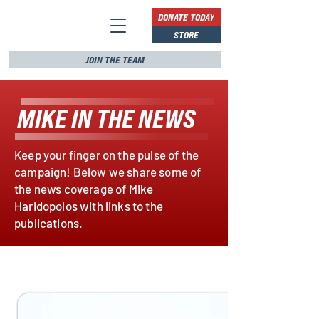
DONATE TODAY
STORE
JOIN THE TEAM
MIKE IN THE NEWS
Keep your finger on the pulse of the
campaign! Below we share some of
the news coverage of Mike
Haridopolos with links to the
publications.