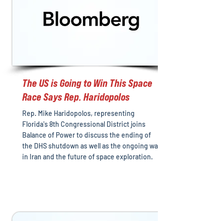
The US is Going to Win This Space
Race Says Rep. Haridopolos
Rep. Mike Haridopolos, representing
Florida's 8th Congressional District joins
Balance of Power to discuss the ending of
the DHS shutdown as well as the ongoing war
in Iran and the future of space exploration.