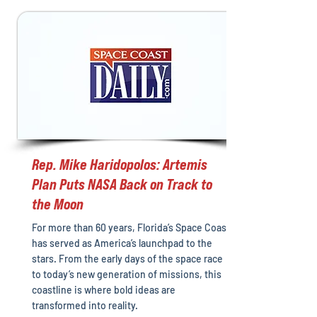
Rep. Mike Haridopolos: Artemis
Plan Puts NASA Back on Track to
the Moon
For more than 60 years, Florida’s Space Coast
has served as America’s launchpad to the
stars. From the early days of the space race
to today’s new generation of missions, this
coastline is where bold ideas are
transformed into reality.