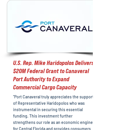
U.S. Rep. Mike Haridopolos Delivers
$20M Federal Grant to Canaveral
Port Authority to Expand
Commercial Cargo Capacity
“Port Canaveral truly appreciates the support
of Representative Haridopolos who was
instrumental in securing this essential
funding. This investment further
strengthens our role as an economic engine
for Central Florida and provides consumers