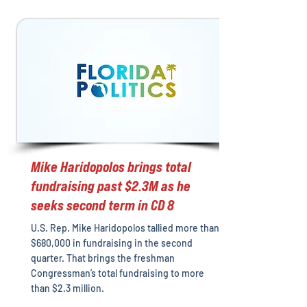
Mike Haridopolos brings total
fundraising past $2.3M as he
seeks second term in CD 8
U.S. Rep. Mike Haridopolos tallied more than
$680,000 in fundraising in the second
quarter. That brings the freshman
Congressman’s total fundraising to more
than $2.3 million.