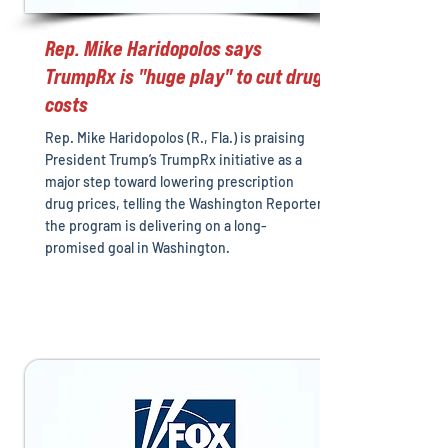
Rep. Mike Haridopolos says
TrumpRx is "huge play" to cut drug
costs
Rep. Mike Haridopolos (R., Fla.) is praising
President Trump’s TrumpRx initiative as a
major step toward lowering prescription
drug prices, telling the Washington Reporter
the program is delivering on a long-
promised goal in Washington.