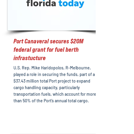
Port Canaveral secures $20M
federal grant for fuel berth
infrastucture
U.S. Rep. Mike Haridopolos, R-Melbourne,
played a role in securing the funds, part of a
$37.43 million total Port project to expand
cargo handling capacity, particularly
transportation fuels, which account for more
than 50% of the Port’s annual total cargo.