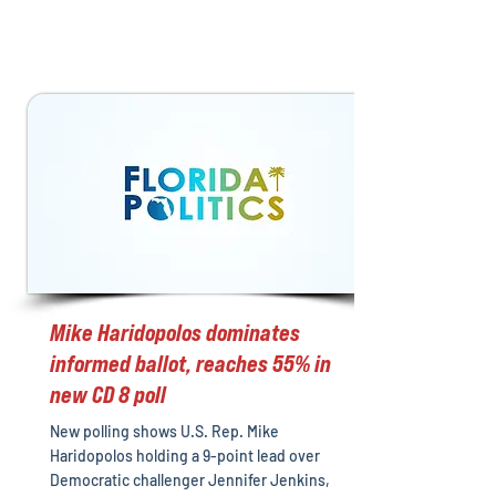
Mike Haridopolos dominates
informed ballot, reaches 55% in
new CD 8 poll
New polling shows U.S. Rep. Mike
Haridopolos holding a 9-point lead over
Democratic challenger Jennifer Jenkins,