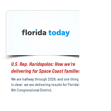
U.S. Rep. Haridopolos: How we're
delivering for Space Coast families
We are halfway through 2026, and one thing
is clear: we are delivering results for Florida's
8th Congressional District.