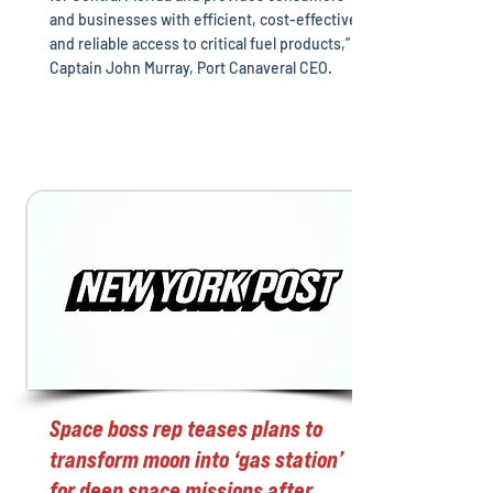
and businesses with efficient, cost-effective
and reliable access to critical fuel products,”
Captain John Murray, Port Canaveral CEO.
Space boss rep teases plans to
transform moon into ‘gas station’
for deep space missions after