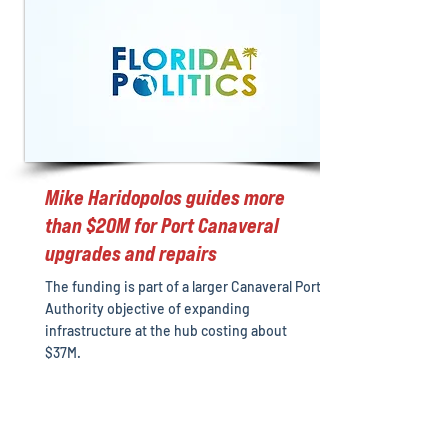
Mike Haridopolos guides more
than $20M for Port Canaveral
upgrades and repairs
The funding is part of a larger Canaveral Port
Authority objective of expanding
infrastructure at the hub costing about
$37M.