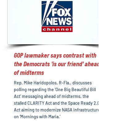
GOP lawmaker says contrast with
the Democrats 'is our friend' ahead
of midterms
Rep. Mike Haridopolos, R-Fla., discusses
polling regarding the 'One Big Beautiful Bill
Act' messaging ahead of midterms, the
stalled CLARITY Act and the Space Ready 2.0
Act aiming to modernize NASA infrastructure
on 'Mornings with Maria.'