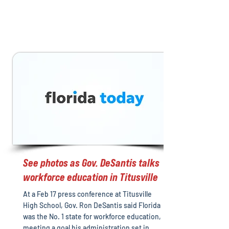
See photos as Gov. DeSantis talks
workforce education in Titusville
At a Feb 17 press conference at Titusville
High School, Gov. Ron DeSantis said Florida
was the No. 1 state for workforce education,
meeting a goal his administration set in