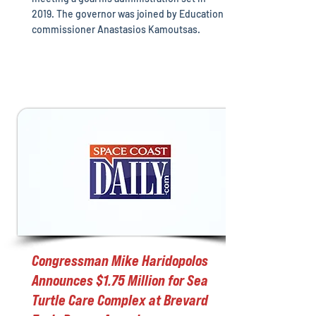
2019. The governor was joined by Education
commissioner Anastasios Kamoutsas.
Congressman Mike Haridopolos
Announces $1.75 Million for Sea
Turtle Care Complex at Brevard