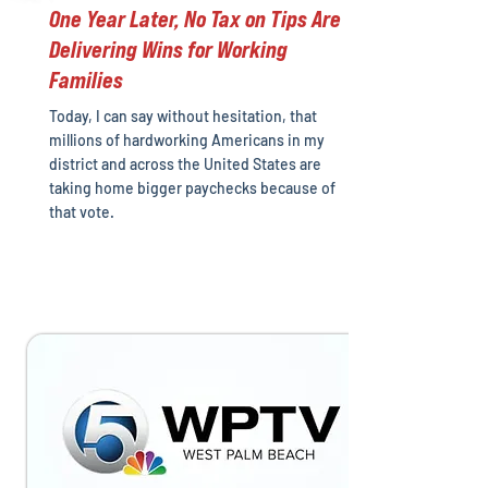
One Year Later, No Tax on Tips Are
Delivering Wins for Working
Families
Today, I can say without hesitation, that
millions of hardworking Americans in my
district and across the United States are
taking home bigger paychecks because of
that vote.