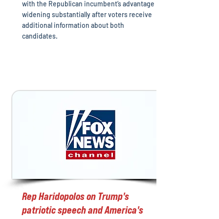
with the Republican incumbent’s advantage
widening substantially after voters receive
additional information about both
candidates.
Rep Haridopolos on Trump's
patriotic speech and America's