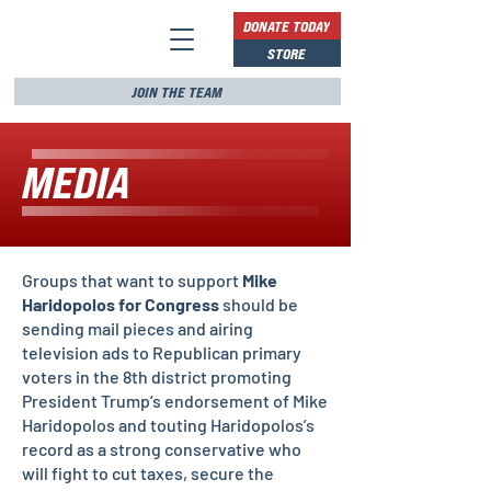
DONATE TODAY
STORE
JOIN THE TEAM
MEDIA
Groups that want to support
Mike
Haridopolos for Congress
should be
sending mail pieces and airing
television ads to Republican primary
voters in the 8th district promoting
President Trump’s endorsement of Mike
Haridopolos and touting Haridopolos’s
record as a strong conservative who
will fight to cut taxes, secure the