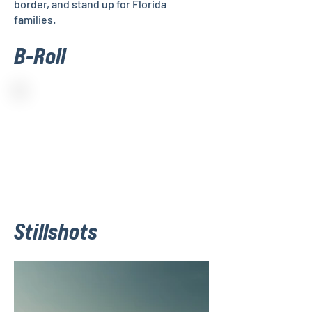
border, and stand up for Florida
families.
B-Roll
Stillshots