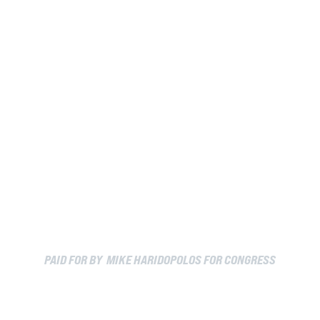
PAID FOR BY MIKE HARIDOPOLOS FOR CONGRESS