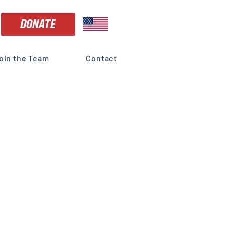
DONATE
oin the Team
Contact
 is