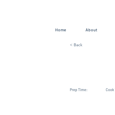
Home
About
< Back
China’s sec
already hu
Prep Time:
Cook 