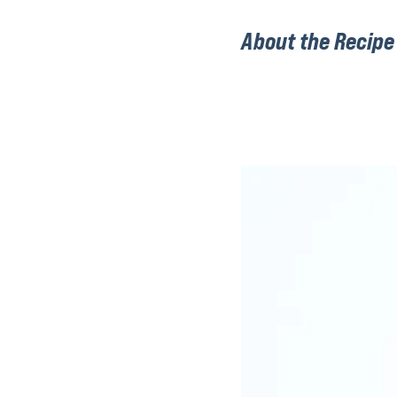
About the Recipe