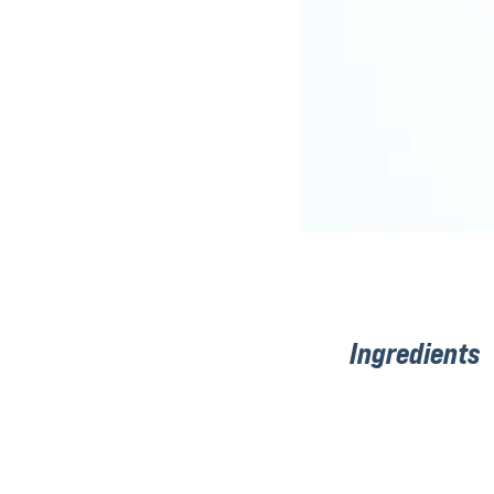
Ingredients