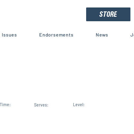
STORE
Issues
Endorsements
News
J
ret weapon in the space race
rting us
Time:
Level:
Serves: