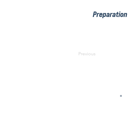
Preparation
Previous