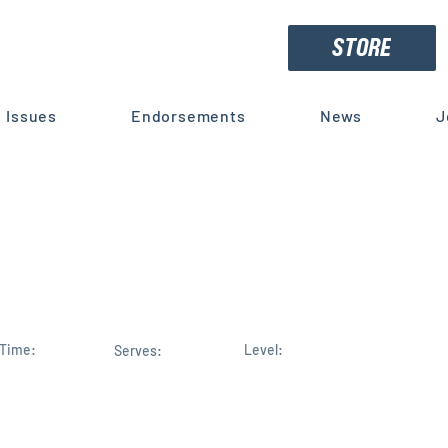
STORE
Issues
Endorsements
News
J
Small Business Community En
polos for Election to Congre
Time:
Level:
Serves: