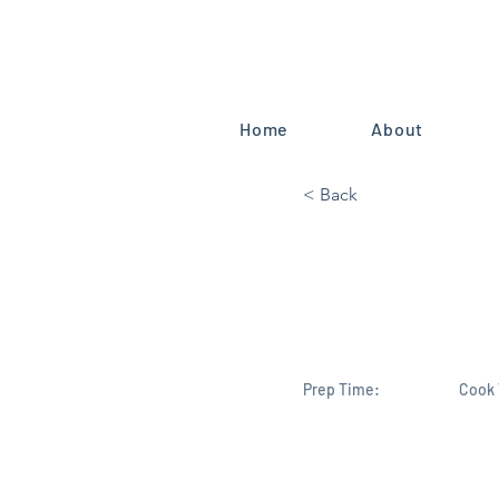
Home
About
< Back
Florida’s 
Mike Harido
Prep Time:
Cook 