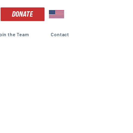
DONATE
oin the Team
Contact
dorses
ss