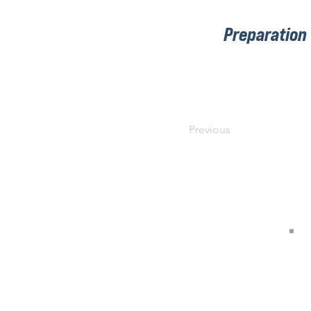
Preparation
Previous