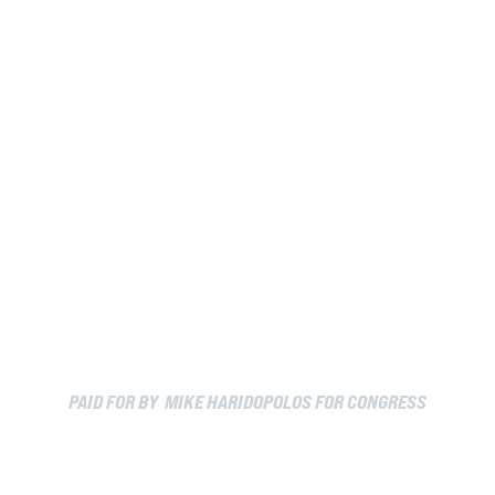
PAID FOR BY MIKE HARIDOPOLOS FOR CONGRESS