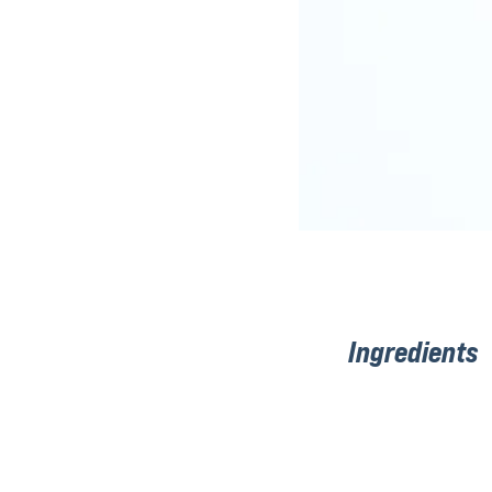
Ingredients