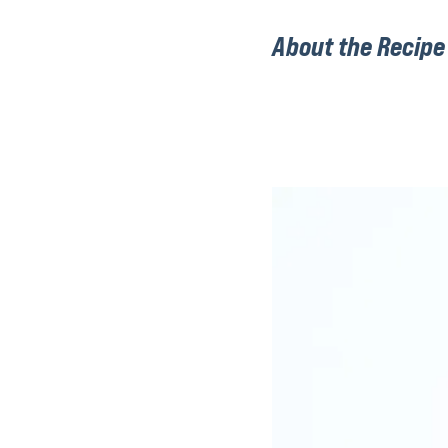
About the Recipe