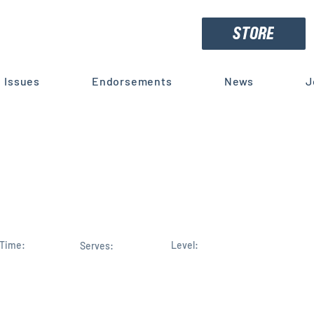
STORE
Issues
Endorsements
News
J
opolos Receives Trump's
t for Reelection
Time:
Level:
Serves: