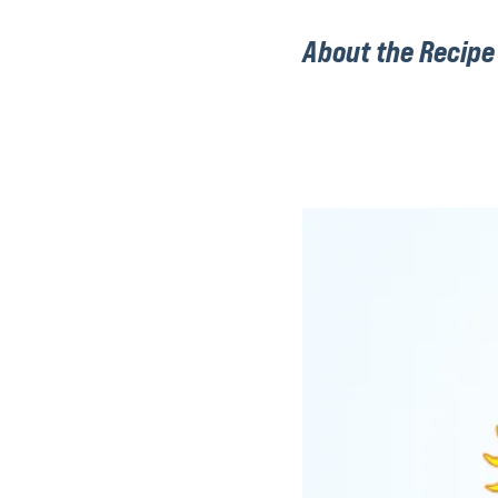
About the Recipe