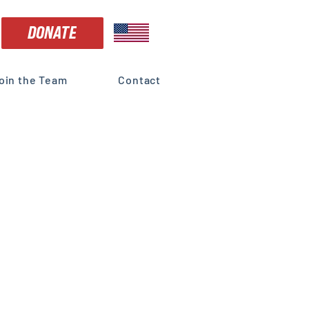
DONATE
oin the Team
Contact