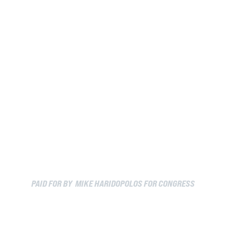
PAID FOR BY MIKE HARIDOPOLOS FOR CONGRESS