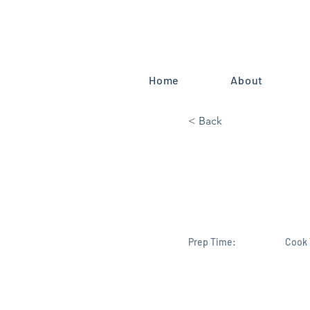
Home
About
< Back
Mike Harid
Endorsemen
Prep Time:
Cook 