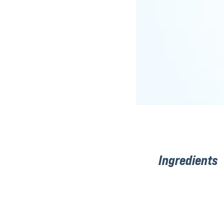
Ingredients