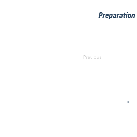
Preparation
Previous