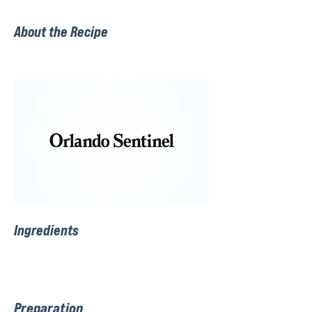
About the Recipe
Ingredients
Preparation