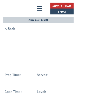
DONATE TODAY
STORE
JOIN THE TEAM
< Back
New to Congress, Florida's
Haridopolos leads debate
on Artemis, moon and
China
Prep Time:
Serves:
Cook Time:
Level: