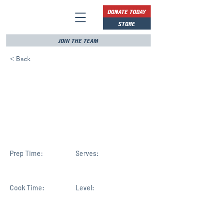
DONATE TODAY
STORE
JOIN THE TEAM
< Back
Rep. Haridopolos visits IRC
beaches, hopes
renourishment efforts
continue efficiently
Prep Time:
Serves:
Cook Time:
Level: