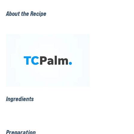
About the Recipe
Ingredients
Preparation