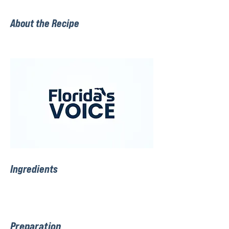
About the Recipe
Ingredients
Preparation