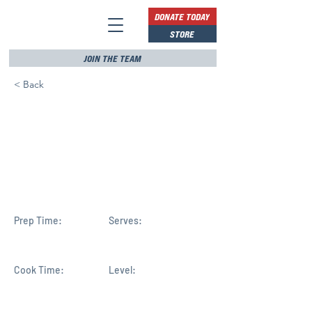
DONATE TODAY
STORE
JOIN THE TEAM
< Back
Republican Mike
Haridopolos elected to
Congress, will represent
FL-8
Prep Time:
Serves:
Cook Time:
Level: