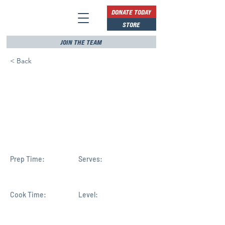
DONATE TODAY
STORE
JOIN THE TEAM
< Back
Rick Scott endorses Mike
Haridopolos in
Congressional District 8
race
Prep Time:
Serves:
Cook Time:
Level: