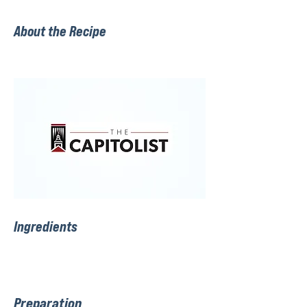
About the Recipe
Ingredients
Preparation