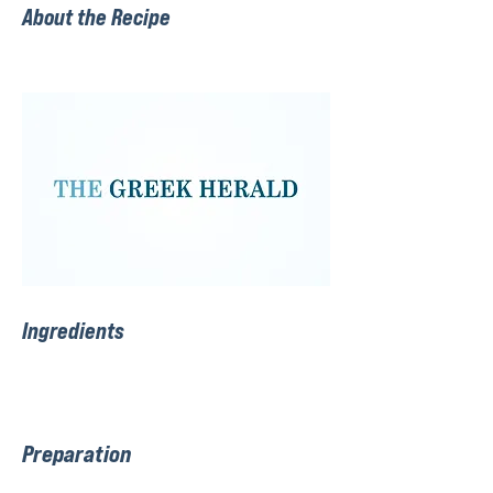
About the Recipe
Ingredients
Preparation