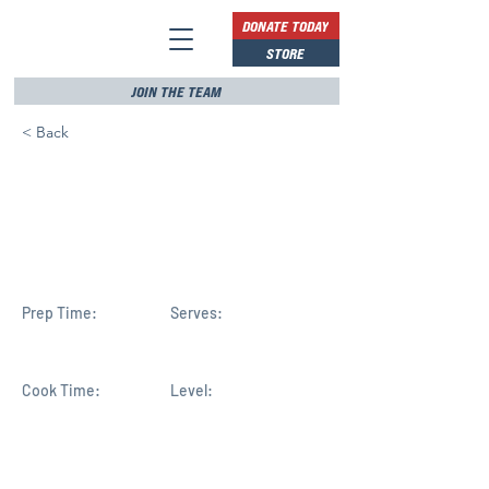
DONATE TODAY
STORE
JOIN THE TEAM
< Back
Six Greek Americans
elected to the US House of
Representatives
Prep Time:
Serves:
Cook Time:
Level: