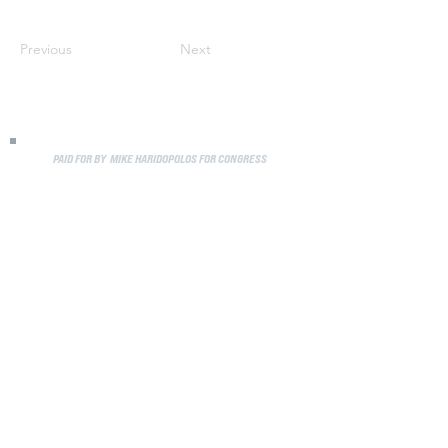
Previous
Next
PAID FOR BY MIKE HARIDOPOLOS FOR CONGRESS
Media
Privacy Policy