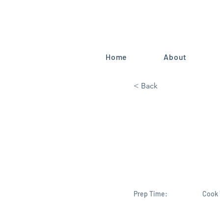
Home
About
< Back
U.S. House
Endorses B
Congress D
Prep Time:
Cook 