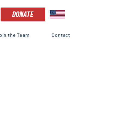
DONATE
oin the Team
Contact
r U.S.