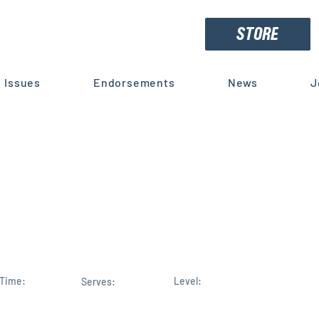
STORE
Issues
Endorsements
News
J
 Republican Leadership Team
revard's Mike Haridopolos fo
istrict 8 House Seat
Time:
Level:
Serves: