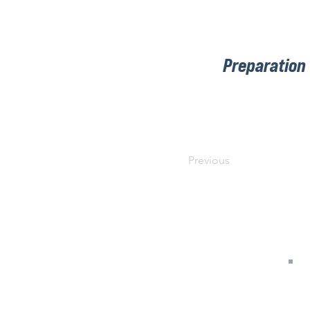
Preparation
Previous