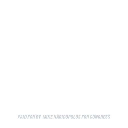
PAID FOR BY MIKE HARIDOPOLOS FOR CONGRESS