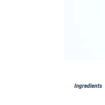
Ingredients