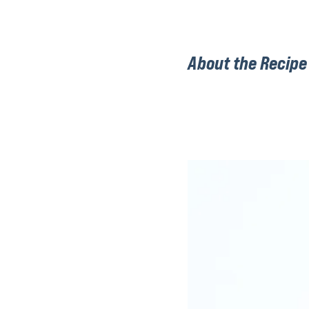
About the Recipe